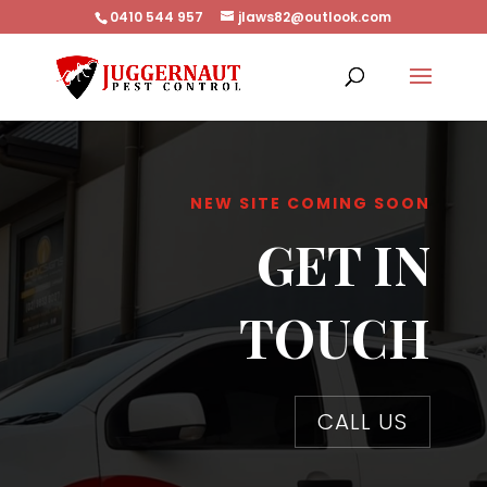
0410 544 957
jlaws82@outlook.com
NEW SITE COMING SOON
GET IN
TOUCH
CALL US