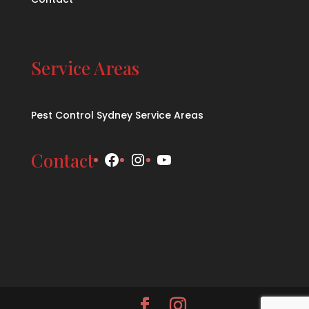
Service Areas
Pest Control Sydney Service Areas
Facebook
Instagram
YouTube
Contact