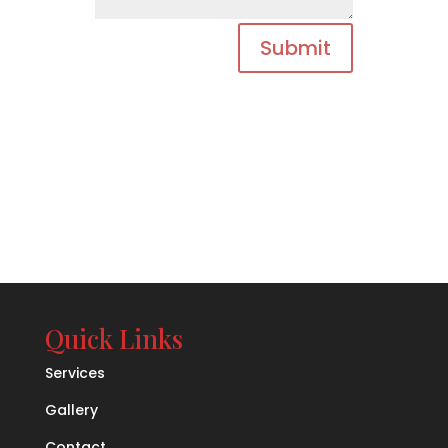
Submit
Quick Links
Services
Gallery
Contact